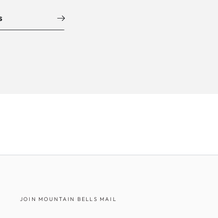
s
JOIN MOUNTAIN BELLS MAIL