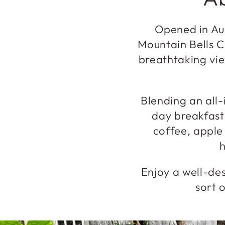
Opened in Aug
Mountain Bells C
breathtaking vie
Blending an all-
day breakfast
coffee, apple
h
Enjoy a well-des
sort o