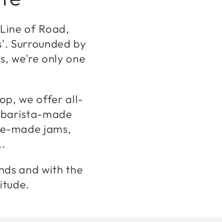
 Line of Road,
s'. Surrounded by
s, we're only one
op, we offer all-
, barista-made
ome-made jams,
..
ends and with the
titude.