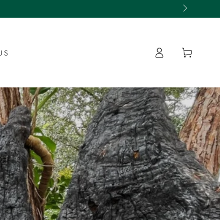
Log
Cart
US
in