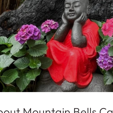
out Mountain Bells C