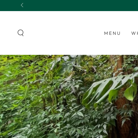
SKIP TO
CONTENT
MENU
W