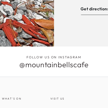
Get direction
FOLLOW US ON INSTAGRAM
@mountainbellscafe
WHAT'S ON
VISIT US