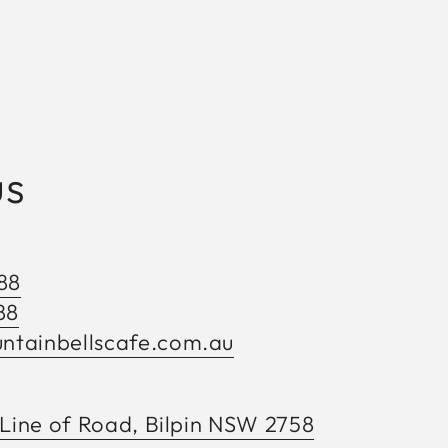
us
88
88
tainbellscafe.com.au
 Line of Road, Bilpin NSW 2758