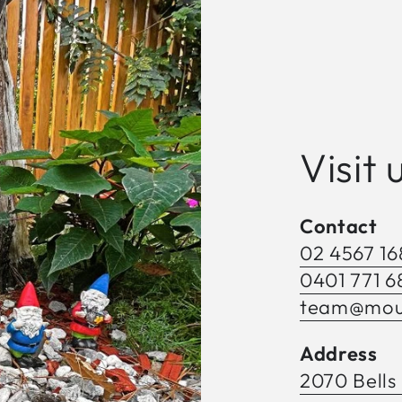
Visit 
Contact
02 4567 16
0401 771 6
team@moun
Address
2070 Bells