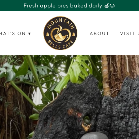
Open 7 days with fresh apple pies baked daily 🥧
HAT'S ON ▾
ABOUT
VISIT 