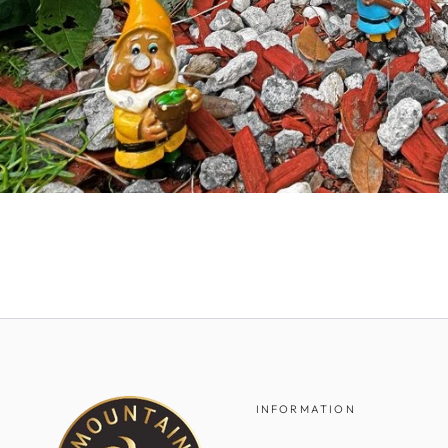
INFORMATION