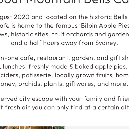
ust 2020 and located on the historic Bells
afe is home to the famous ‘Bilpin Apple Pie
ws, historic sites, fruit orchards and garden
and a half hours away from Sydney.
in-one cafe, restaurant, garden, and gift sh
, lunches, freshly made & baked apple pies
 ciders, patisserie, locally grown fruits, h
oney, orchids, plants, giftwares, and more.
erved city escape with your family and fri
f fresh air you can only find at a certain al