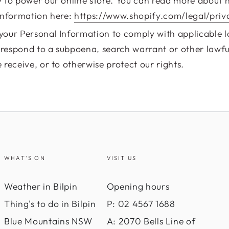
 to power our online store. You can read more about 
Information here:
https://www.shopify.com/legal/priv
our Personal Information to comply with applicable 
o respond to a subpoena, search warrant or other lawfu
receive, or to otherwise protect our rights.
WHAT'S ON
VISIT US
Weather in Bilpin
Opening hours
Thing's to do in Bilpin
P: 02 4567 1688
Blue Mountains NSW
A: 2070 Bells Line of