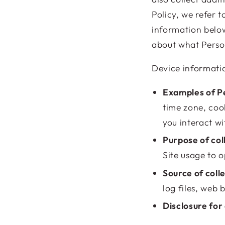
Policy, we refer t
information below
about what Perso
Device informati
Examples of Pe
time zone, coo
you interact wi
Purpose of col
Site usage to o
Source of coll
log files, web 
Disclosure for