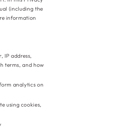
ual (including the
ore information
, IP address,
rch terms, and how
rform analytics on
te using cookies,
fy