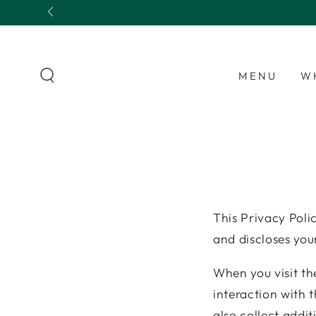
SKIP TO
Fresh apple pies baked daily 🍏🥧
CONTENT
MENU
W
This Privacy Pol
and discloses you
When you visit th
interaction with 
also collect addit