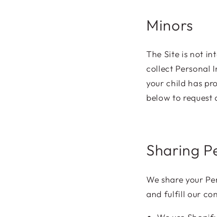
Minors
The Site is not i
collect Personal 
your child has pr
below to request 
Sharing P
We share your Per
and fulfill our c