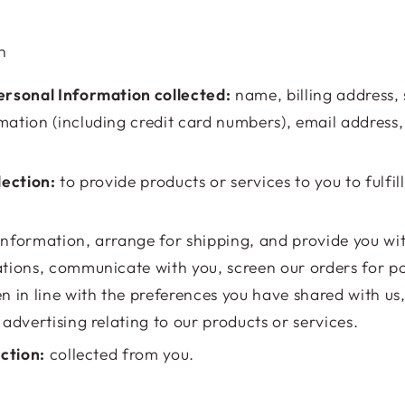
n
rsonal Information collected:
name, billing address,
ation (including credit card numbers), email address
lection:
to provide products or services to you to fulfil
nformation, arrange for shipping, and provide you wi
tions, communicate with you, screen our orders for pot
n in line with the preferences you have shared with us
advertising relating to our products or services.
ection:
collected from you.