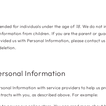
ntended for individuals under the age of
18
. We do not i
Information from children. If you are the parent or gu
ovided us with Personal Information, please contact us
deletion.
ersonal Information
sonal Information with service providers to help us pr
ontracts with you, as described above. For example: