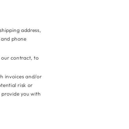
 shipping address,
, and phone
l our contract, to
th invoices and/or
ential risk or
, provide you with