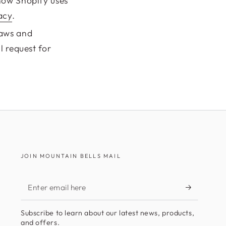
how Shopify uses
acy
.
laws and
l request for
JOIN MOUNTAIN BELLS MAIL
Enter
email
Subscribe to learn about our latest news, products,
here
and offers.