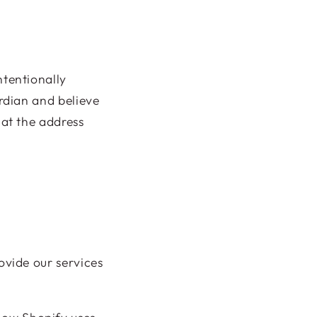
ntentionally
ardian and believe
 at the address
ovide our services