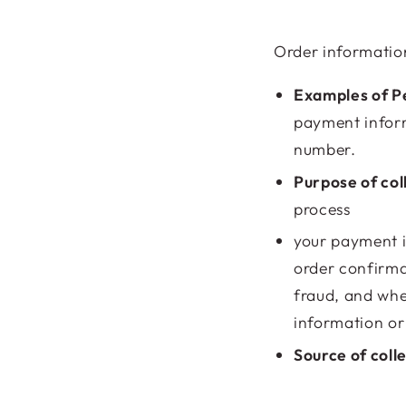
Order informatio
Examples of Pe
payment inform
number.
Purpose of col
process
your payment i
order confirma
fraud, and whe
information or 
Source of coll