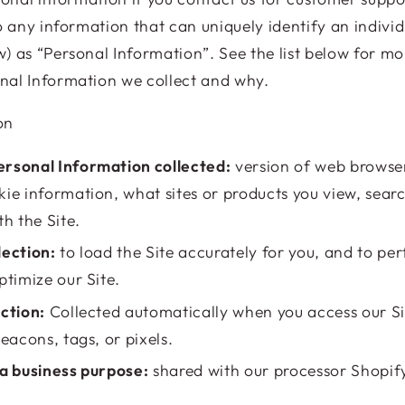
o any information that can uniquely identify an individ
) as “Personal Information”. See the list below for m
nal Information we collect and why.
on
rsonal Information collected:
version of web browser
kie information, what sites or products you view, sea
th the Site.
lection:
to load the Site accurately for you, and to pe
ptimize our Site.
ection:
Collected automatically when you access our Si
beacons, tags, or pixels.
 a business purpose:
shared with our processor Shopi