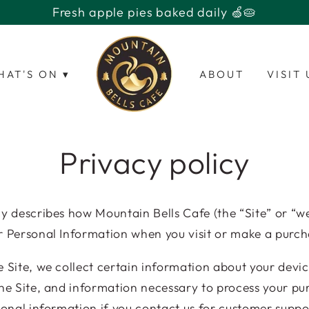
HAT'S ON ▾
ABOUT
VISIT 
Privacy policy
icy describes how
Mountain Bells Cafe
(the “Site” or “we
r Personal Information when you visit or make a purch
e Site, we collect certain information about your devic
the Site, and information necessary to process your p
ional information if you contact us for customer suppor