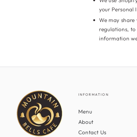
We use Shopify
your Personal 
We may share y
regulations, t
information we 
INFORMATION
Menu
About
Contact Us