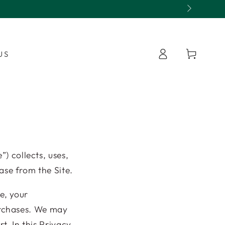
Open 7 days with fresh app
Log
Cart
US
in
”) collects, uses,
ase from the Site.
e, your
urchases. We may
t. In this Privacy